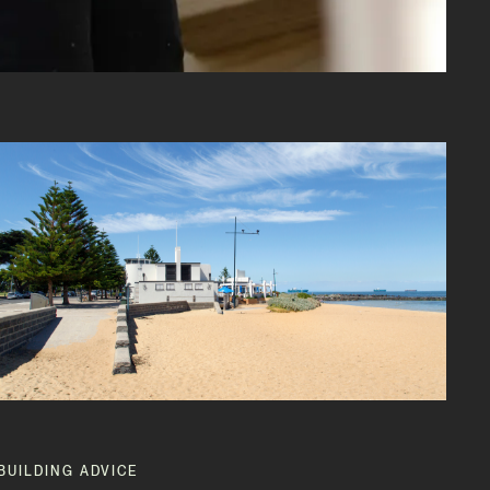
BUILDING ADVICE