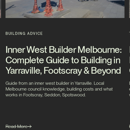
BUILDING ADVICE
Inner West Builder Melbourne:
Complete Guide to Building in
Yarraville, Footscray & Beyond
Guide from an inner west builder in Yarraville. Local
Melbourne council knowledge, building costs and what
works in Footscray, Seddon, Spotswood.
Read More