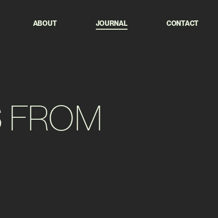
ABOUT
JOURNAL
CONTACT
S
FROM