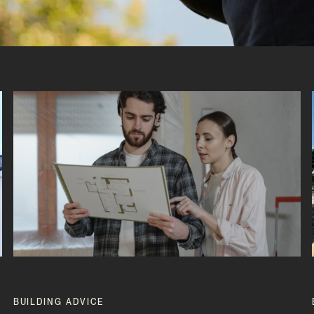
BUILDING ADVICE