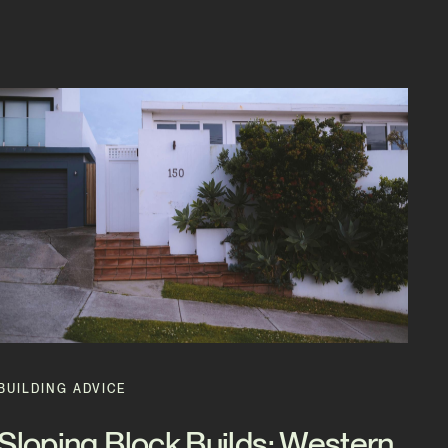
BUILDING ADVICE
Sloping Block Builds: Western