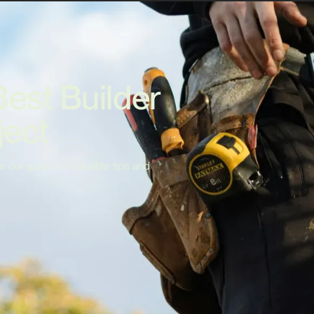
Best Builder
ject
e our guide for valuable tips and