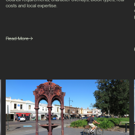
costs and local expertise.
Read More