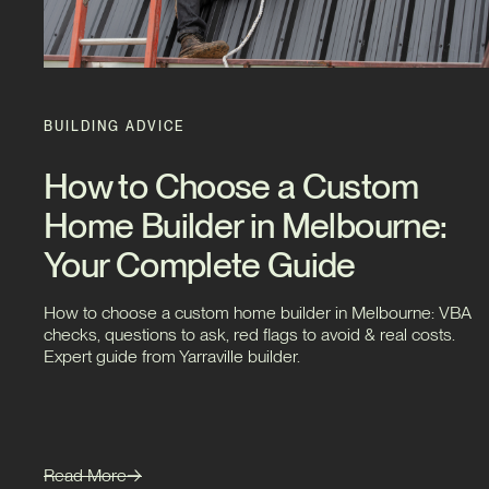
BUILDING ADVICE
How to Choose a Custom
Home Builder in Melbourne:
Your Complete Guide
How to choose a custom home builder in Melbourne: VBA
checks, questions to ask, red flags to avoid & real costs.
Expert guide from Yarraville builder.
Read More