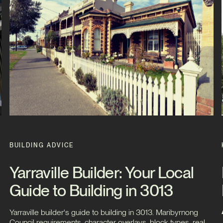
BUILDING ADVICE
Yarraville Builder: Your Local
Guide to Building in 3013
Yarraville builder's guide to building in 3013. Maribyrnong
Council requirements, character overlays, block types, real