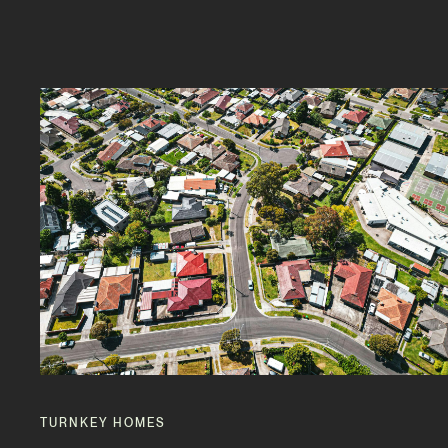
TURNKEY HOMES