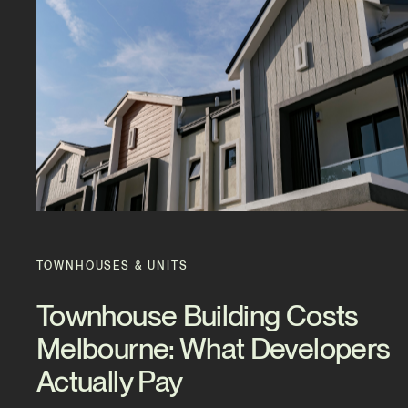
TOWNHOUSES & UNITS
Townhouse Building Costs
Melbourne: What Developers
Actually Pay