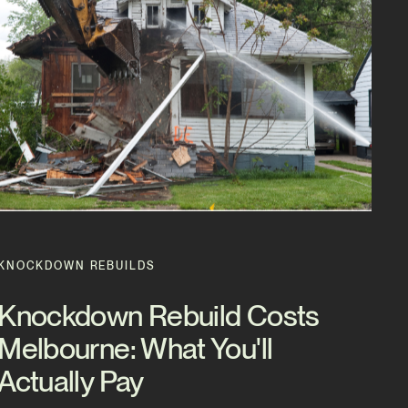
KNOCKDOWN REBUILDS
Knockdown Rebuild Costs
Melbourne: What You'll
Actually Pay