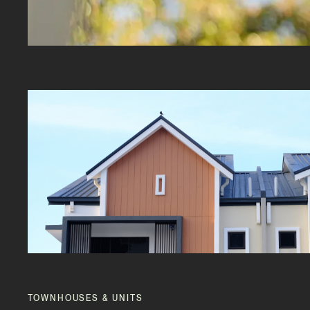
TOWNHOUSES & UNITS