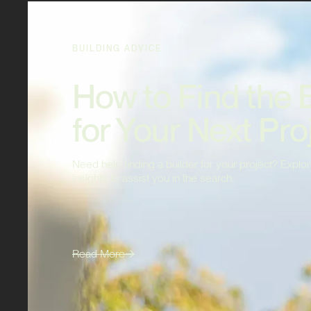
BUILDING ADVICE
How to Find the 
for Your Next Pro
Need help finding a builder for your project? Explor
insights to assist you in the search.
Read More