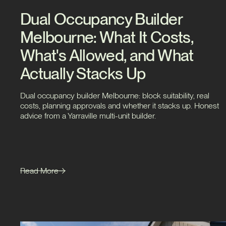
Dual Occupancy Builder
Melbourne: What It Costs,
What's Allowed, and What
Actually Stacks Up
Dual occupancy builder Melbourne: block suitability, real
costs, planning approvals and whether it stacks up. Honest
advice from a Yarraville multi-unit builder.
Read More