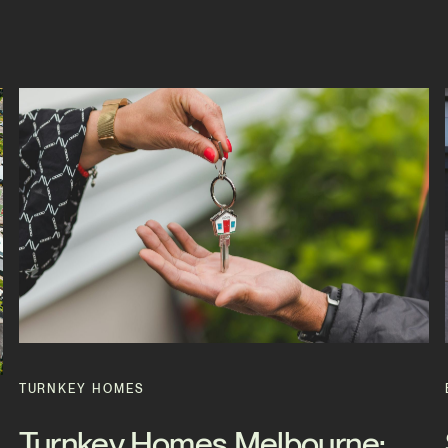
TURNKEY HOMES
Turnkey Homes Melbourne: