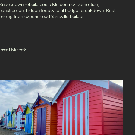
Knockdown rebuild costs Melbourne: Demolition,
construction, hidden fees & total budget breakdown. Real
pricing from experienced Yarraville builder.
Read More