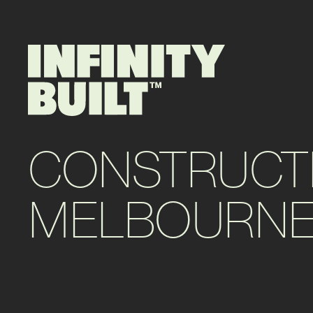
CONSTRUCT
MELBOURNE’