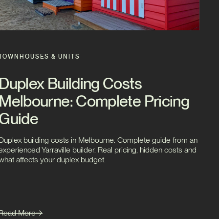
TOWNHOUSES & UNITS
Duplex Building Costs
Melbourne: Complete Pricing
Guide
Duplex building costs in Melbourne. Complete guide from an
experienced Yarraville builder. Real pricing, hidden costs and
what affects your duplex budget.
Read More