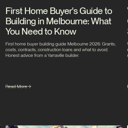
First Home Buyer's Guide to
Building in Melbourne: What
You Need to Know
First home buyer building guide Melbourne 2026: Grants,
costs, contracts, construction loans and what to avoid.
Honest advice from a Yarraville builder.
Read More