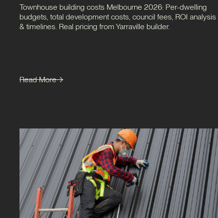
Townhouse building costs Melbourne 2026: Per-dwelling
budgets, total development costs, council fees, ROI analysis
& timelines. Real pricing from Yarraville builder.
Read More