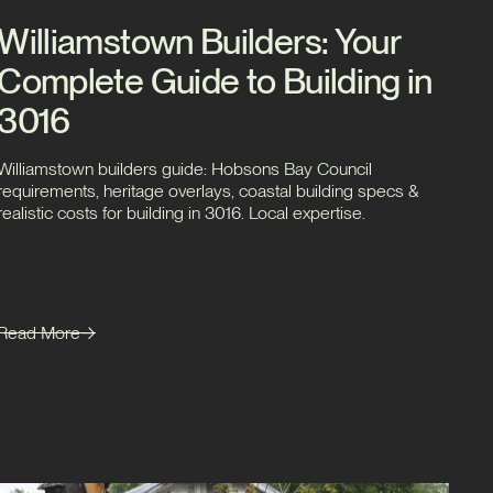
Williamstown Builders: Your
Complete Guide to Building in
3016
Williamstown builders guide: Hobsons Bay Council
requirements, heritage overlays, coastal building specs &
realistic costs for building in 3016. Local expertise.
Read More