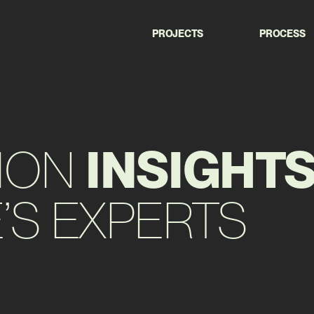
PROJECTS
PROCESS
ION
INSIGHT
S EXPERTS