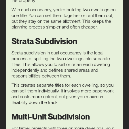
the property.
With dual occupancy, you're building two dwellings on
one title. You can sell them together or rent them out,
but they stay on the same allotment. This keeps the
planning process simpler and often cheaper.
Strata Subdivision
Strata subdivision in dual occupancy is the legal
process of splitting the two dwellings into separate
titles. This allows you to sell or retain each dwelling
independently and defines shared areas and
responsibilities between them.
This creates separate titles for each dwelling, so you
can sell them individually. It involves more paperwork
and costs more upfront, but gives you maximum
flexibility down the track.
Multi-Unit Subdivision
For larger projects with three or more dwellings, you'll