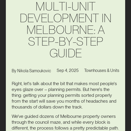
M
U
L
T
I
-
U
N
I
T
D
E
V
E
L
O
P
M
E
N
T
I
N
M
E
L
B
O
U
R
N
E
:
A
S
T
E
P
-
B
Y
-
S
T
E
P
G
U
I
D
E
Sep 4, 2025
Townhouses & Units
By
Nikola Samoukovic
Right, let's talk about the bit that makes most people's
eyes glaze over – planning permits. But here's the
thing: getting your planning permits sorted properly
from the start will save you months of headaches and
thousands of dollars down the track.
We've guided dozens of Melbourne property owners
through the council maze, and while every block is
different, the process follows a pretty predictable path.