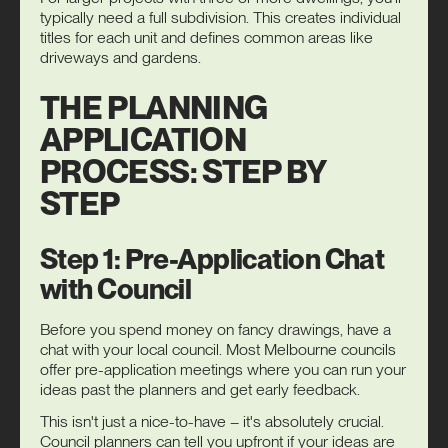
typically need a full subdivision. This creates individual
titles for each unit and defines common areas like
driveways and gardens.
THE PLANNING
APPLICATION
PROCESS: STEP BY
STEP
Step 1: Pre-Application Chat
with Council
Before you spend money on fancy drawings, have a
chat with your local council. Most Melbourne councils
offer pre-application meetings where you can run your
ideas past the planners and get early feedback.
This isn't just a nice-to-have – it's absolutely crucial.
Council planners can tell you upfront if your ideas are