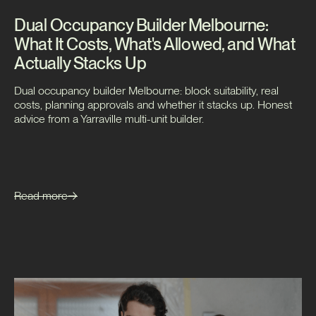
Dual Occupancy Builder Melbourne:
What It Costs, What's Allowed, and What
Actually Stacks Up
Dual occupancy builder Melbourne: block suitability, real
costs, planning approvals and whether it stacks up. Honest
advice from a Yarraville multi-unit builder.
Read more