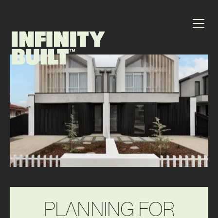
P
L
A
N
N
I
N
G
F
O
R