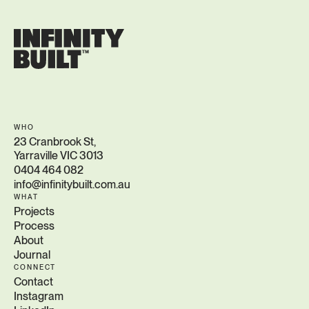
WHO
23 Cranbrook St,
Yarraville VIC 3013
0404 464 082
info@infinitybuilt.com.au
WHAT
Projects
Process
About
Journal
CONNECT
Contact
Instagram