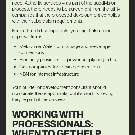
need. Authority services – as part of the subdivision
process, there needs to be agreement from the utility
companies that the proposed development complies
with their subdivision requirements.
For multi-unit developments, you might also need
approval from:
Melbourne Water for drainage and sewerage
connections
Electricity providers for power supply upgrades
Gas companies for service connections
NBN for internet infrastructure
Your builder or development consultant should
coordinate these approvals, but it's worth knowing
they're part of the process.
WORKING WITH
PROFESSIONALS:
WHEN TO GET HELP