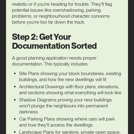
realistic or if you're heading for trouble. They'll flag
potential issues like overshadowing, parking
problems, or neighbourhood character concerns
before you're too far down the track.
Step 2: Get Your
Documentation Sorted
A good planning application needs proper
documentation. This typically includes:
Site Plans showing your block boundaries, existing
buildings, and how the new dwellings will fit
Architectural Drawings with floor plans, elevations,
and sections showing what everything will look like
Shadow Diagrams proving your new buildings
won't plunge the neighbours into permanent
darkness
Car Parking Plans showing where cars will park
and how they'll access the dwellings
Landscape Plans for gardens, private open space,