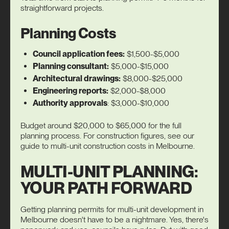
straightforward projects.
Planning Costs
Council application fees:
$1,500-$5,000
Planning consultant:
$5,000-$15,000
Architectural drawings:
$8,000-$25,000
Engineering reports:
$2,000-$8,000
Authority approvals
: $3,000-$10,000
Budget around $20,000 to $65,000 for the full
planning process. For construction figures, see our
guide to
multi-unit construction costs
in Melbourne.
MULTI-UNIT PLANNING:
YOUR PATH FORWARD
Getting planning permits for multi-unit development in
Melbourne doesn't have to be a nightmare. Yes, there's