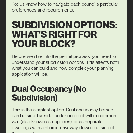
like us know how to navigate each council's particular
preferences and requirements.
SUBDIVISION OPTIONS:
WHAT'S RIGHT FOR
YOUR BLOCK?
Before we dive into the permit process, you need to
understand your subdivision options. This affects both
what you can build and how complex your planning
application will be.
Dual Occupancy (No
Subdivision)
This is the simplest option.
Dual occupancy
homes
can be side-by-side, under one roof with a common
wall (also known as duplexes), or as separate
dwellings with a shared driveway down one side of