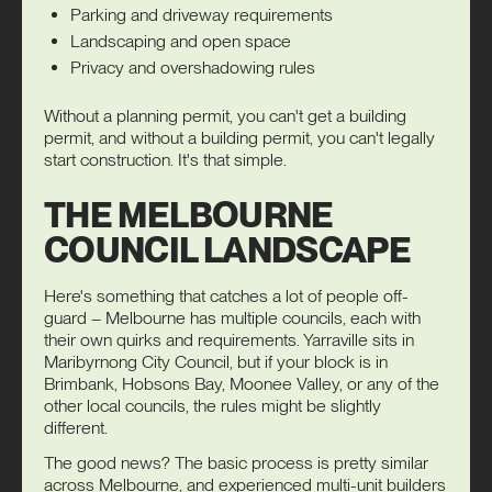
Parking and driveway requirements
Landscaping and open space
Privacy and overshadowing rules
Without a planning permit, you can't get a building
permit, and without a building permit, you can't legally
start construction. It's that simple.
THE MELBOURNE
COUNCIL LANDSCAPE
Here's something that catches a lot of people off-
guard – Melbourne has multiple councils, each with
their own quirks and requirements. Yarraville sits in
Maribyrnong City Council, but if your block is in
Brimbank, Hobsons Bay, Moonee Valley, or any of the
other local councils, the rules might be slightly
different.
The good news? The basic process is pretty similar
across Melbourne, and experienced multi-unit builders