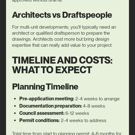
Architects vs Draftspeople
For multi-unit developments, you'll typically need an
architect or qualified draftsperson to prepare the
drawings. Architects cost more but bring design
expertise that can really add value to your project.
TIMELINE AND COSTS:
WHAT TO EXPECT
Planning Timeline
Pre-application meeting:
2-4 weeks to arrange
Documentation preparation:
4-8 weeks
Council assessment:
6-12 weeks
Permit conditions:
2-4 weeks to address
Total time from start to planning permit: 4-6 months for