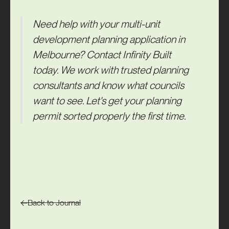
Need help with your multi-unit
development planning application in
Melbourne?
Contact
Infinity Built
today. We work with trusted planning
consultants and know what councils
want to see. Let's get your planning
permit sorted properly the first time.
Back to Journal