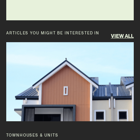
ARTICLES YOU MIGHT BE INTERESTED IN
VIEW ALL
TOWNHOUSES & UNITS