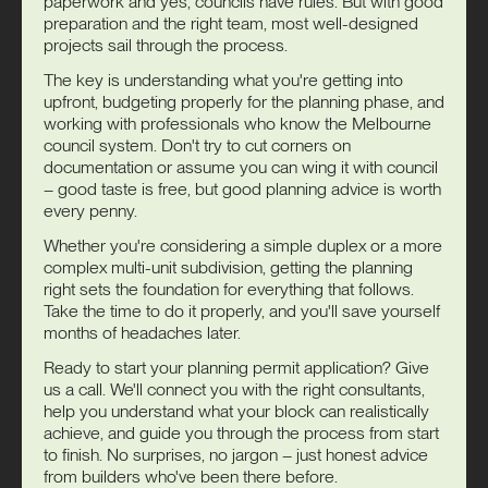
paperwork and yes, councils have rules. But with good
preparation and the right team, most well-designed
projects sail through the process.
The key is understanding what you're getting into
upfront, budgeting properly for the planning phase, and
working with professionals who know the Melbourne
council system. Don't try to cut corners on
documentation or assume you can wing it with council
– good taste is free, but good planning advice is worth
every penny.
Whether you're considering a simple duplex or a more
complex multi-unit subdivision, getting the planning
right sets the foundation for everything that follows.
Take the time to do it properly, and you'll save yourself
months of headaches later.
Ready to start your planning permit application? Give
us a call. We'll connect you with the right consultants,
help you understand what your block can realistically
achieve, and guide you through the process from start
to finish. No surprises, no jargon – just honest advice
from builders who've been there before.