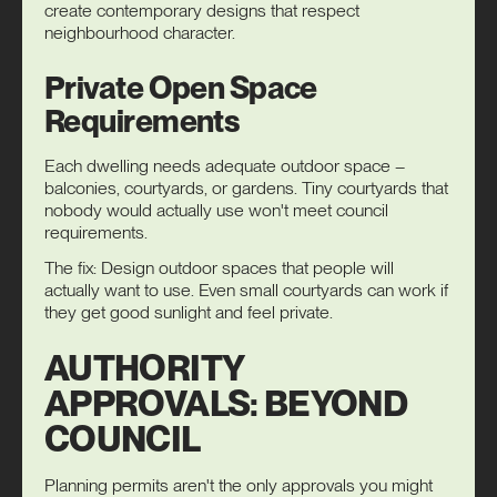
create contemporary designs that respect
neighbourhood character.
Private Open Space
Requirements
Each dwelling needs adequate outdoor space –
balconies, courtyards, or gardens. Tiny courtyards that
nobody would actually use won't meet council
requirements.
The fix: Design outdoor spaces that people will
actually want to use. Even small courtyards can work if
they get good sunlight and feel private.
AUTHORITY
APPROVALS: BEYOND
COUNCIL
Planning permits aren't the only approvals you might