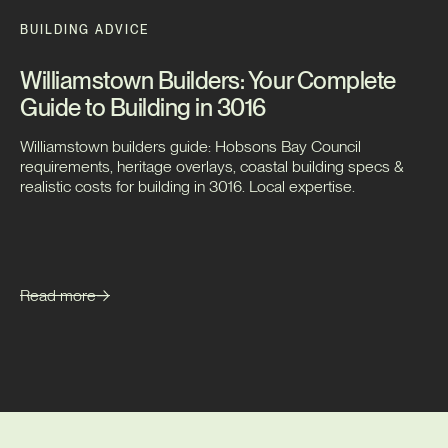
BUILDING ADVICE
Williamstown Builders: Your Complete
Guide to Building in 3016
Williamstown builders guide: Hobsons Bay Council
requirements, heritage overlays, coastal building specs &
realistic costs for building in 3016. Local expertise.
Read more