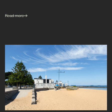
Read more