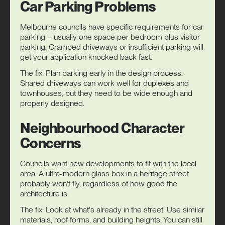
Car Parking Problems
Melbourne councils have specific requirements for car
parking – usually one space per bedroom plus visitor
parking. Cramped driveways or insufficient parking will
get your application knocked back fast.
The fix: Plan parking early in the design process.
Shared driveways can work well for duplexes and
townhouses, but they need to be wide enough and
properly designed.
Neighbourhood Character
Concerns
Councils want new developments to fit with the local
area. A ultra-modern glass box in a heritage street
probably won't fly, regardless of how good the
architecture is.
The fix: Look at what's already in the street. Use similar
materials, roof forms, and building heights. You can still