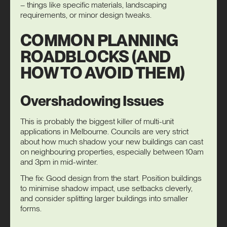
– things like specific materials, landscaping
requirements, or minor design tweaks.
COMMON PLANNING
ROADBLOCKS (AND
HOW TO AVOID THEM)
Overshadowing Issues
This is probably the biggest killer of multi-unit
applications in Melbourne. Councils are very strict
about how much shadow your new buildings can cast
on neighbouring properties, especially between 10am
and 3pm in mid-winter.
The fix: Good design from the start. Position buildings
to minimise shadow impact, use setbacks cleverly,
and consider splitting larger buildings into smaller
forms.