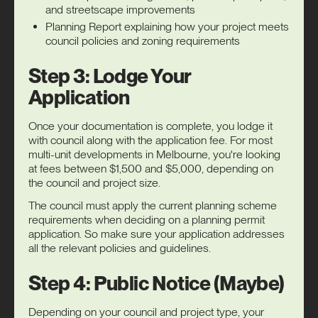
and streetscape improvements
Planning Report explaining how your project meets
council policies and zoning requirements
Step 3: Lodge Your
Application
Once your documentation is complete, you lodge it
with council along with the application fee. For most
multi-unit developments in Melbourne, you're looking
at fees between $1,500 and $5,000, depending on
the council and project size.
The council must apply the current planning scheme
requirements when deciding on a planning permit
application. So make sure your application addresses
all the relevant policies and guidelines.
Step 4: Public Notice (Maybe)
Depending on your council and project type, your