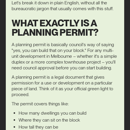
Let's break it down in plain English, without all the
bureaucratic jargon that usually comes with this stuff.
WHAT EXACTLY IS A
PLANNING PERMIT?
A planning permit is basically council's way of saying
"yes, you can build that on your block." For any
multi-
unit development
in Melbourne – whether it's a simple
duplex or a more complex townhouse project – you'll
need council approval before you can start building.
A planning permit is a legal document that gives
permission for a use or development on a particular
piece of land. Think of it as your official green light to
proceed.
The permit covers things like:
How many dwellings you can build
Where they can sit on the block
How tall they can be