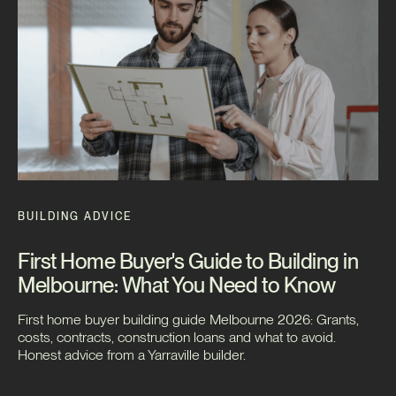
BUILDING ADVICE
First Home Buyer's Guide to Building in
Melbourne: What You Need to Know
First home buyer building guide Melbourne 2026: Grants,
costs, contracts, construction loans and what to avoid.
Honest advice from a Yarraville builder.