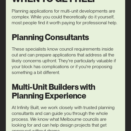
Planning applications for multi-unit developments are
complex. While you could theoretically do it yourself,
most people find it worth paying for professional help.
Planning Consultants
These specialists know council requirements inside
out and can prepare applications that address all the
likely concerns upfront. They're particularly valuable if
your block has complications or if you're proposing
something a bit different.
Multi-Unit Builders with
Planning Experience
At Infinity Built, we work closely with trusted planning
consultants and can guide you through the whole
process. We know what Melbourne councils are
looking for and can help design projects that get
approved without drama.