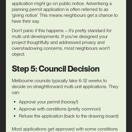
application might go on public notice. Advertising a
planning permit application is often referred to as
'giving notice'. This means neighbours get a chance to
have their say.
Don't panic if this happens – it's pretty standard for
multi-unit developments. If you've designed your
project thoughtfully and addressed privacy and
overshadowing concerns, most neighbours won't
object.
Step 5: Council Decision
Melbourne councils typically take 6-12 weeks to
decide on straightforward multi-unit applications. They
can:
Approve your permit (hooray!)
Approve with conditions (pretty common)
Refuse the application (back to the drawing board)
Most applications get approved with some conditions