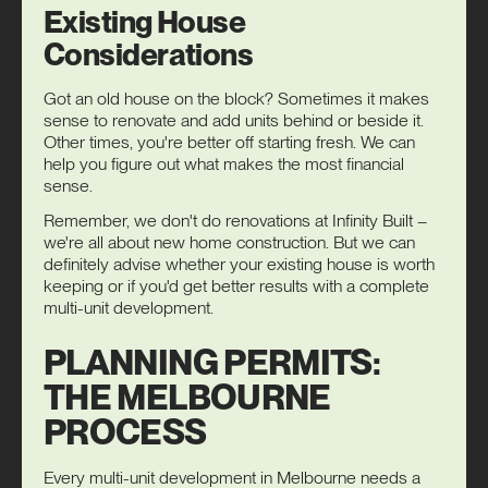
Existing House
Considerations
Got an old house on the block? Sometimes it makes
sense to renovate and add units behind or beside it.
Other times, you're better off starting fresh. We can
help you figure out what makes the most financial
sense.
Remember, we don't do renovations at Infinity Built –
we're all about new home construction. But we can
definitely advise whether your existing house is worth
keeping or if you'd get better results with a complete
multi-unit development.
PLANNING PERMITS:
THE MELBOURNE
PROCESS
Every multi-unit development in Melbourne needs a