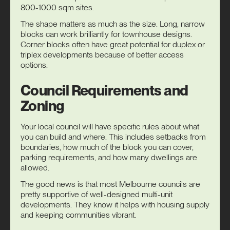
800-1000 sqm sites.
The shape matters as much as the size. Long, narrow
blocks can work brilliantly for townhouse designs.
Corner blocks often have great potential for duplex or
triplex developments because of better access
options.
Council Requirements and
Zoning
Your local council will have specific rules about what
you can build and where. This includes setbacks from
boundaries, how much of the block you can cover,
parking requirements, and how many dwellings are
allowed.
The good news is that most Melbourne councils are
pretty supportive of well-designed multi-unit
developments. They know it helps with housing supply
and keeping communities vibrant.