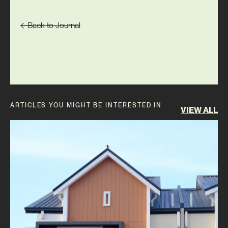
Back to Journal
ARTICLES YOU MIGHT BE INTERESTED IN
VIEW ALL