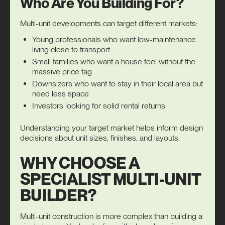
Who Are You Building For?
Multi-unit developments can target different markets:
Young professionals who want low-maintenance
living close to transport
Small families who want a house feel without the
massive price tag
Downsizers who want to stay in their local area but
need less space
Investors looking for solid rental returns
Understanding your target market helps inform design
decisions about unit sizes, finishes, and layouts.
WHY CHOOSE A
SPECIALIST MULTI-UNIT
BUILDER?
Multi-unit construction is more complex than building a