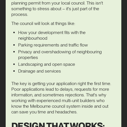
planning permit
from your local council. This isn't
something to stress about – it's just part of the
process.
The council will look at things like:
How your development fits with the
neighbourhood
Parking requirements and traffic flow
Privacy and overshadowing of neighbouring
properties
Landscaping and open space
Drainage and services
The key is getting your application right the first time.
Poor applications lead to delays, requests for more
information, and sometimes rejections. That's why
working with experienced multi-unit builders who
know the Melbourne council system inside and out
can save you time and headaches.
DESIGN THAT WORKS: