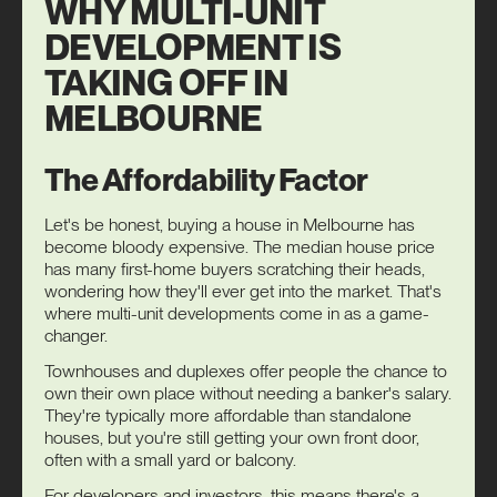
WHY MULTI-UNIT
DEVELOPMENT IS
TAKING OFF IN
MELBOURNE
The Affordability Factor
Let's be honest, buying a house in Melbourne has
become bloody expensive. The median house price
has many first-home buyers scratching their heads,
wondering how they'll ever get into the market. That's
where multi-unit developments come in as a game-
changer.
Townhouses and duplexes offer people the chance to
own their own place without needing a banker's salary.
They're typically more affordable than standalone
houses, but you're still getting your own front door,
often with a small yard or balcony.
For developers and investors, this means there's a