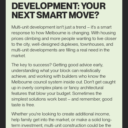
DEVELOPMENT: YOUR
NEXT SMART MOVE?
Multi-unit development isn't just a trend – it's a smart
response to how Melbourne is changing. With housing
prices climbing and more people wanting to live closer
to the city, well-designed duplexes, townhouses, and
multi-unit developments are filling a real need in the
market.
The key to success? Getting good advice early,
understanding what your block can realistically
achieve, and working with builders who know the
Melbourne council system inside out. Don't get caught
up in overly complex plans or fancy architectural
features that blow your budget. Sometimes the
simplest solutions work best – and remember, good
taste is free.
Whether you're looking to create additional income,
help family get into the market, or make a solid long-
term investment, multi-unit construction could be the