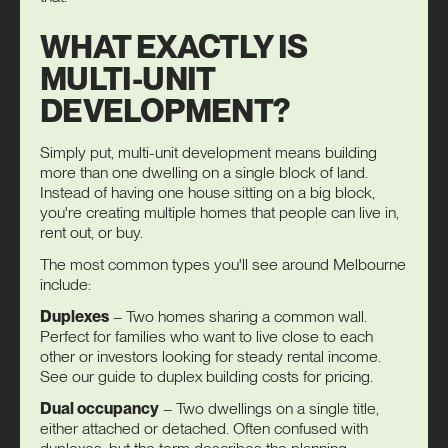
WHAT EXACTLY IS
MULTI-UNIT
DEVELOPMENT?
Simply put, multi-unit development means building
more than one dwelling on a single block of land.
Instead of having one house sitting on a big block,
you're creating multiple homes that people can live in,
rent out, or buy.
The most common types you'll see around Melbourne
include:
Duplexes
– Two homes sharing a common wall.
Perfect for families who want to live close to each
other or investors looking for steady rental income.
See our guide to
duplex building costs
for pricing.
Dual occupancy
– Two dwellings on a single title,
either attached or detached. Often confused with