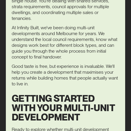
single house. You're dealing with shared services,
strata requirements, council approvals for multiple
dwellings, and coordinating multiple sales or
tenancies.
At Infinity Built, we've been doing multi-unit
developments around Melbourne for years. We
understand the local council requirements, know what
designs work best for different block types, and can
guide you through the whole process from initial
concept to final handover.
Good taste is free, but experience is invaluable. We'll
help you create a development that maximises your
returns while building homes that people actually want
to live in.
GETTING STARTED
WITH YOUR MULTI-UNIT
DEVELOPMENT
Ready to explore whether multi-unit development