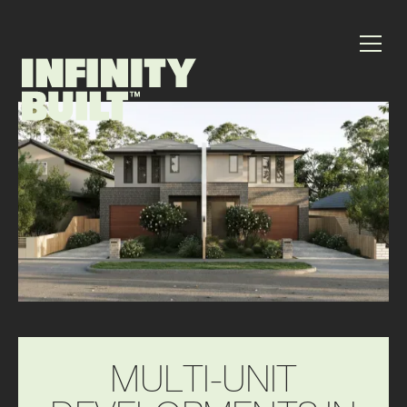
M
U
L
T
I
-
U
N
I
T