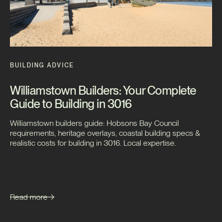
BUILDING ADVICE
Williamstown Builders: Your Complete
Guide to Building in 3016
Williamstown builders guide: Hobsons Bay Council
requirements, heritage overlays, coastal building specs &
realistic costs for building in 3016. Local expertise.
Read more