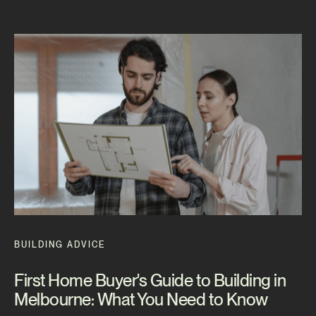
BUILDING ADVICE
First Home Buyer's Guide to Building in
Melbourne: What You Need to Know