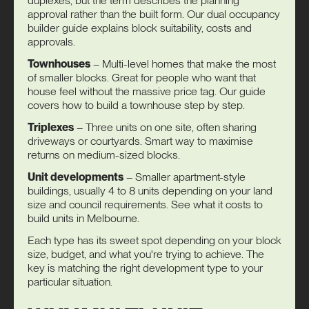
duplexes, but the term describes the planning
approval rather than the built form. Our
dual occupancy
builder guide
explains block suitability, costs and
approvals.
Townhouses
– Multi-level homes that make the most
of smaller blocks. Great for people who want that
house feel without the massive price tag. Our guide
covers
how to build a townhouse
step by step.
Triplexes
– Three units on one site, often sharing
driveways or courtyards. Smart way to maximise
returns on medium-sized blocks.
Unit developments
– Smaller apartment-style
buildings, usually 4 to 8 units depending on your land
size and council requirements. See what it
costs to
build units
in Melbourne.
Each type has its sweet spot depending on your block
size, budget, and what you're trying to achieve. The
key is matching the right development type to your
particular situation.