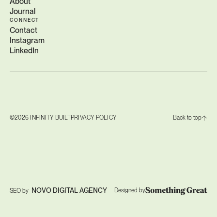
About
Journal
CONNECT
Contact
Instagram
LinkedIn
©2026 INFINITY BUILT
PRIVACY POLICY
Back to top
NOVO DIGITAL AGENCY
Designed by
SEO by