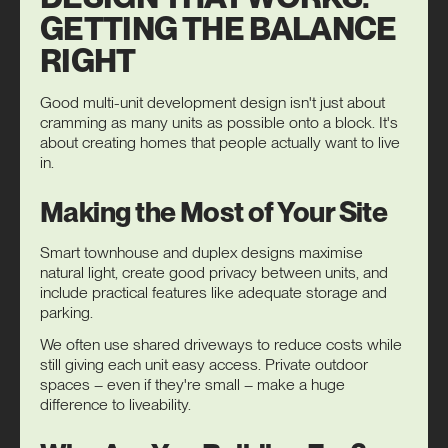
GETTING THE BALANCE
RIGHT
Good multi-unit development design isn't just about
cramming as many units as possible onto a block. It's
about creating homes that people actually want to live
in.
Making the Most of Your Site
Smart townhouse and duplex designs maximise
natural light, create good privacy between units, and
include practical features like adequate storage and
parking.
We often use shared driveways to reduce costs while
still giving each unit easy access. Private outdoor
spaces – even if they're small – make a huge
difference to liveability.