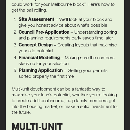
could work for your Melbourne block? Here's how to
get the ball rolling:
Site Assessment
– We'll look at your block and
give you honest advice about what's possible
Council Pre-Application
– Understanding zoning
and planning requirements early saves time later
Concept Design
– Creating layouts that maximise
your site potential
Financial Modelling
– Making sure the numbers
stack up for your situation
Planning Application
– Getting your permits
sorted properly the first time
Multi-unit development can be a fantastic way to
maximise your land's potential, whether you're looking
to create additional income, help family members get
into the housing market, or make a solid investment for
the future.
MULTI-UNIT