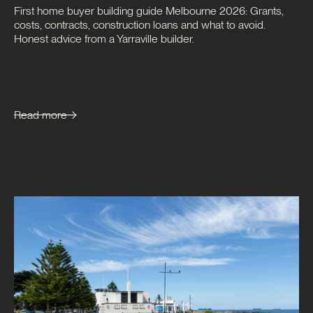
First home buyer building guide Melbourne 2026: Grants,
costs, contracts, construction loans and what to avoid.
Honest advice from a Yarraville builder.
Read more