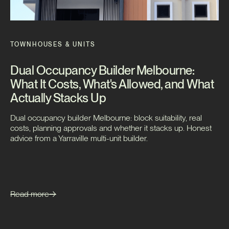
TOWNHOUSES & UNITS
Dual Occupancy Builder Melbourne:
What It Costs, What's Allowed, and What
Actually Stacks Up
Dual occupancy builder Melbourne: block suitability, real
costs, planning approvals and whether it stacks up. Honest
advice from a Yarraville multi-unit builder.
Read more