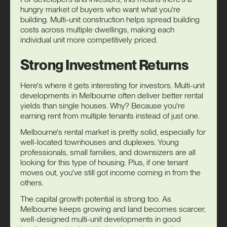
hungry market of buyers who want what you're
building. Multi-unit construction helps spread building
costs across multiple dwellings, making each
individual unit more competitively priced.
Strong Investment Returns
Here's where it gets interesting for investors. Multi-unit
developments in Melbourne often deliver better rental
yields than single houses. Why? Because you're
earning rent from multiple tenants instead of just one.
Melbourne's rental market is pretty solid, especially for
well-located townhouses and duplexes. Young
professionals, small families, and downsizers are all
looking for this type of housing. Plus, if one tenant
moves out, you've still got income coming in from the
others.
The capital growth potential is strong too. As
Melbourne keeps growing and land becomes scarcer,
well-designed multi-unit developments in good