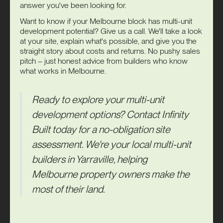
answer you've been looking for.
Want to know if your Melbourne block has multi-unit
development potential? Give us a call. We'll take a look
at your site, explain what's possible, and give you the
straight story about costs and returns. No pushy sales
pitch – just honest advice from builders who know
what works in Melbourne.
Ready to explore your multi-unit
development options?
Contact
Infinity
Built
today for a no-obligation site
assessment. We're your local multi-unit
builders in Yarraville, helping
Melbourne property owners make the
most of their land.