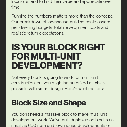
locations tend to hold their value and appreciate over
time.
Running the numbers matters more than the concept.
Our breakdown of
townhouse building costs
covers
per-dwelling budgets, total development costs and
realistic return expectations.
IS YOUR BLOCK RIGHT
FOR MULTI-UNIT
DEVELOPMENT?
Not every block is going to work for multi-unit
construction, but you might be surprised at what's
possible with smart design. Here's what matters:
Block Size and Shape
You don't need a massive block to make multi-unit
development work. We've built duplexes on blocks as
small as 600 sqm and townhouse developments on