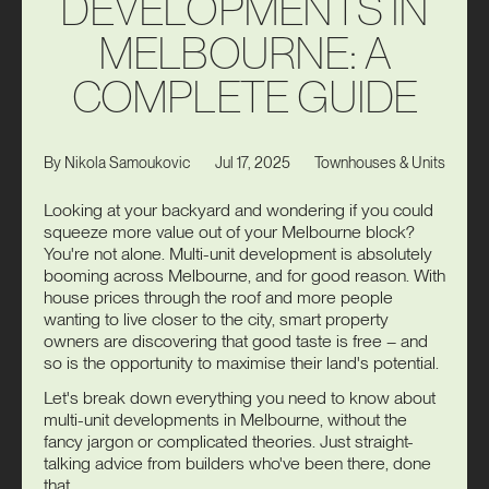
D
E
V
E
L
O
P
M
E
N
T
S
I
N
M
E
L
B
O
U
R
N
E
:
A
C
O
M
P
L
E
T
E
G
U
I
D
E
Jul 17, 2025
Townhouses & Units
By
Nikola Samoukovic
Looking at your backyard and wondering if you could
squeeze more value out of your Melbourne block?
You're not alone. Multi-unit development is absolutely
booming across Melbourne, and for good reason. With
house prices through the roof and more people
wanting to live closer to the city, smart property
owners are discovering that good taste is free – and
so is the opportunity to maximise their land's potential.
Let's break down everything you need to know about
multi-unit developments in Melbourne, without the
fancy jargon or complicated theories. Just straight-
talking advice from builders who've been there, done
that.