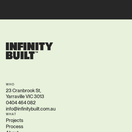
WHO
23 Cranbrook St,
Yarraville VIC 3013
0404 464 082
info@infinitybuilt.com.au
WHAT
Projects
Process