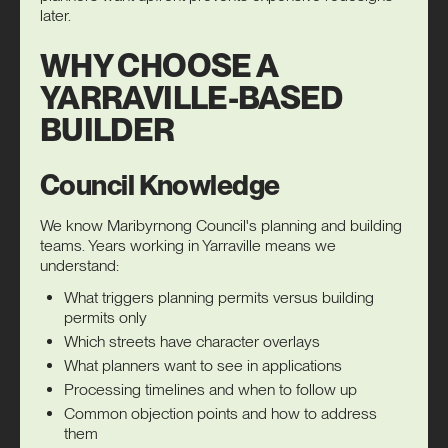
later.
WHY CHOOSE A
YARRAVILLE-BASED
BUILDER
Council Knowledge
We know Maribyrnong Council's planning and building
teams. Years working in Yarraville means we
understand:
What triggers planning permits versus building
permits only
Which streets have character overlays
What planners want to see in applications
Processing timelines and when to follow up
Common objection points and how to address
them