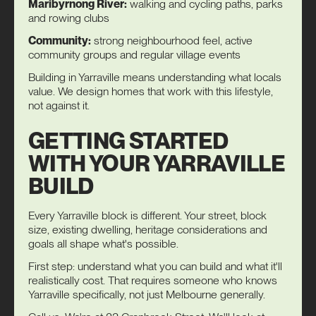
Maribyrnong River:
walking and cycling paths, parks
and rowing clubs
Community:
strong neighbourhood feel, active
community groups and regular village events
Building in Yarraville means understanding what locals
value. We design homes that work with this lifestyle,
not against it.
GETTING STARTED
WITH YOUR YARRAVILLE
BUILD
Every Yarraville block is different. Your street, block
size, existing dwelling, heritage considerations and
goals all shape what's possible.
First step: understand what you can build and what it'll
realistically cost. That requires someone who knows
Yarraville specifically, not just Melbourne generally.