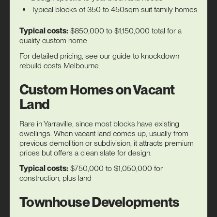
Typical blocks of 350 to 450sqm suit family homes
Typical costs:
$850,000 to $1,150,000 total for a
quality custom home
For detailed pricing, see our guide to
knockdown
rebuild costs Melbourne
.
Custom Homes on Vacant
Land
Rare in Yarraville, since most blocks have existing
dwellings. When vacant land comes up, usually from
previous demolition or subdivision, it attracts premium
prices but offers a clean slate for design.
Typical costs:
$750,000 to $1,050,000 for
construction, plus land
Townhouse Developments