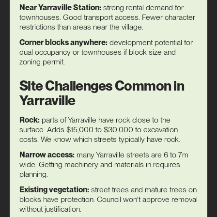
Near Yarraville Station:
strong rental demand for
townhouses. Good transport access. Fewer character
restrictions than areas near the village.
Corner blocks anywhere:
development potential for
dual occupancy or townhouses if block size and
zoning permit.
Site Challenges Common in
Yarraville
Rock:
parts of Yarraville have rock close to the
surface. Adds $15,000 to $30,000 to excavation
costs. We know which streets typically have rock.
Narrow access:
many Yarraville streets are 6 to 7m
wide. Getting machinery and materials in requires
planning.
Existing vegetation:
street trees and mature trees on
blocks have protection. Council won't approve removal
without justification.