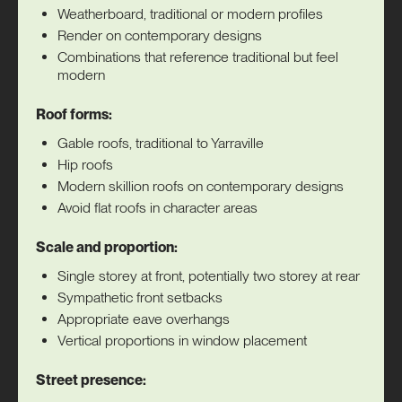
Weatherboard, traditional or modern profiles
Render on contemporary designs
Combinations that reference traditional but feel
modern
Roof forms:
Gable roofs, traditional to Yarraville
Hip roofs
Modern skillion roofs on contemporary designs
Avoid flat roofs in character areas
Scale and proportion:
Single storey at front, potentially two storey at rear
Sympathetic front setbacks
Appropriate eave overhangs
Vertical proportions in window placement
Street presence: