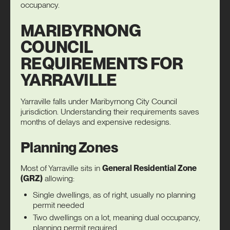
occupancy
.
MARIBYRNONG
COUNCIL
REQUIREMENTS FOR
YARRAVILLE
Yarraville falls under Maribyrnong City Council
jurisdiction. Understanding their requirements saves
months of delays and expensive redesigns.
Planning Zones
Most of Yarraville sits in
General Residential Zone
(GRZ)
allowing:
Single dwellings, as of right, usually no planning
permit needed
Two dwellings on a lot, meaning dual occupancy,
planning permit required