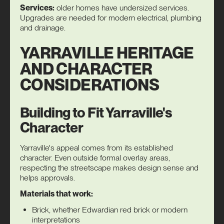
Services:
older homes have undersized services.
Upgrades are needed for modern electrical, plumbing
and drainage.
YARRAVILLE HERITAGE
AND CHARACTER
CONSIDERATIONS
Building to Fit Yarraville's
Character
Yarraville's appeal comes from its established
character. Even outside formal overlay areas,
respecting the streetscape makes design sense and
helps approvals.
Materials that work:
Brick, whether Edwardian red brick or modern
interpretations