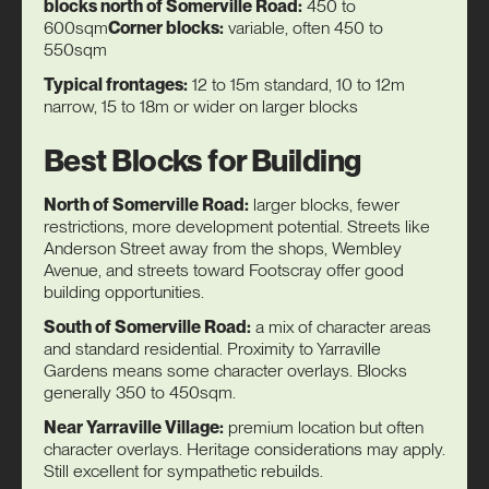
blocks north of Somerville Road:
450 to
600sqm
Corner blocks:
variable, often 450 to
550sqm
Typical frontages:
12 to 15m standard, 10 to 12m
narrow, 15 to 18m or wider on larger blocks
Best Blocks for Building
North of Somerville Road:
larger blocks, fewer
restrictions, more development potential. Streets like
Anderson Street away from the shops, Wembley
Avenue, and streets toward Footscray offer good
building opportunities.
South of Somerville Road:
a mix of character areas
and standard residential. Proximity to Yarraville
Gardens means some character overlays. Blocks
generally 350 to 450sqm.
Near Yarraville Village:
premium location but often
character overlays. Heritage considerations may apply.
Still excellent for sympathetic rebuilds.