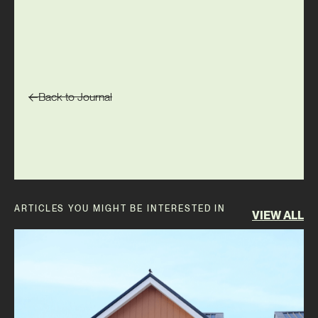
Back to Journal
ARTICLES YOU MIGHT BE INTERESTED IN
VIEW ALL