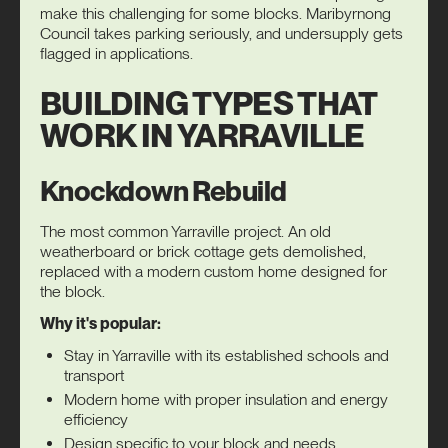
make this challenging for some blocks. Maribyrnong
Council takes parking seriously, and undersupply gets
flagged in applications.
BUILDING TYPES THAT
WORK IN YARRAVILLE
Knockdown Rebuild
The most common Yarraville project. An old
weatherboard or brick cottage gets demolished,
replaced with a modern custom home designed for
the block.
Why it's popular:
Stay in Yarraville with its established schools and
transport
Modern home with proper insulation and energy
efficiency
Design specific to your block and needs