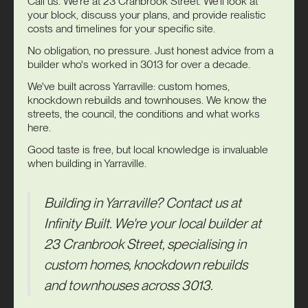
Call us. We're at 23 Cranbrook Street. We'll look at
your block, discuss your plans, and provide realistic
costs and timelines for your specific site.
No obligation, no pressure. Just honest advice from a
builder who's worked in 3013 for over a decade.
We've built across Yarraville: custom homes,
knockdown rebuilds and townhouses. We know the
streets, the council, the conditions and what works
here.
Good taste is free, but local knowledge is invaluable
when building in Yarraville.
Building in Yarraville?
Contact us
at
Infinity Built
. We're your local builder at
23 Cranbrook Street, specialising in
custom homes, knockdown rebuilds
and townhouses across 3013.