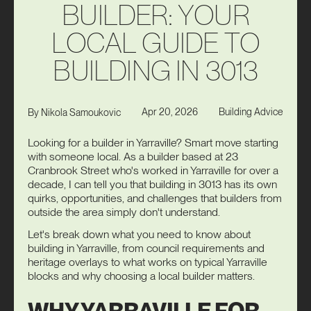
B
U
I
L
D
E
R
:
Y
O
U
R
L
O
C
A
L
G
U
I
D
E
T
O
B
U
I
L
D
I
N
G
I
N
3
0
1
3
Apr 20, 2026
Building Advice
By
Nikola Samoukovic
Looking for a builder in Yarraville? Smart move starting
with someone local. As a builder based at 23
Cranbrook Street who's worked in Yarraville for over a
decade, I can tell you that building in 3013 has its own
quirks, opportunities, and challenges that builders from
outside the area simply don't understand.
Let's break down what you need to know about
building in Yarraville, from council requirements and
heritage overlays to what works on typical Yarraville
blocks and why choosing a local builder matters.
WHY YARRAVILLE FOR