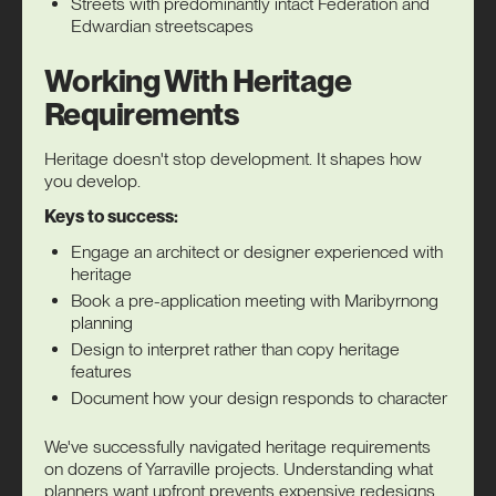
Streets with predominantly intact Federation and
Edwardian streetscapes
Working With Heritage
Requirements
Heritage doesn't stop development. It shapes how
you develop.
Keys to success:
Engage an architect or designer experienced with
heritage
Book a pre-application meeting with Maribyrnong
planning
Design to interpret rather than copy heritage
features
Document how your design responds to character
We've successfully navigated heritage requirements
on dozens of Yarraville projects. Understanding what
planners want upfront prevents expensive redesigns