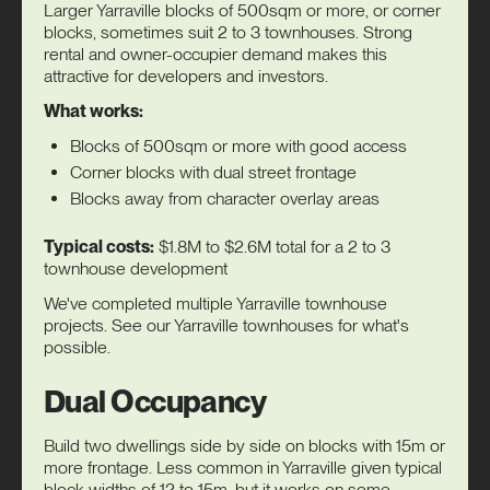
Larger Yarraville blocks of 500sqm or more, or corner
blocks, sometimes suit 2 to 3 townhouses. Strong
rental and owner-occupier demand makes this
attractive for developers and investors.
What works:
Blocks of 500sqm or more with good access
Corner blocks with dual street frontage
Blocks away from character overlay areas
Typical costs:
$1.8M to $2.6M total for a 2 to 3
townhouse development
We've completed multiple Yarraville townhouse
projects. See our
Yarraville townhouses
for what's
possible.
Dual Occupancy
Build two dwellings side by side on blocks with 15m or
more frontage. Less common in Yarraville given typical
block widths of 12 to 15m, but it works on some