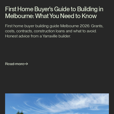
First Home Buyer's Guide to Building in
Melbourne: What You Need to Know
First home buyer building guide Melbourne 2026: Grants,
costs, contracts, construction loans and what to avoid.
Honest advice from a Yarraville builder.
Read more