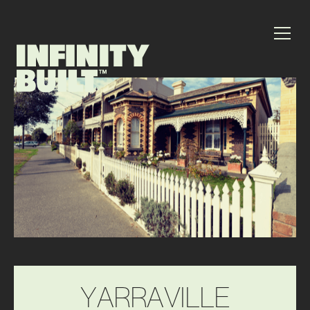
Y
A
R
R
A
V
I
L
L
E