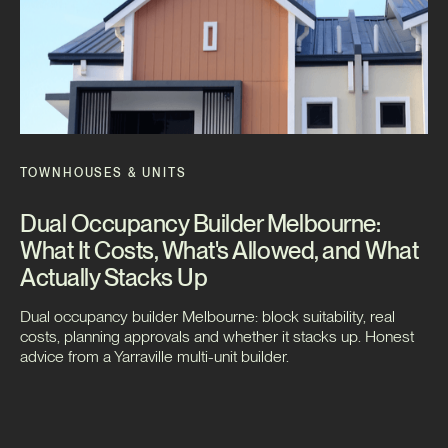
TOWNHOUSES & UNITS
Dual Occupancy Builder Melbourne:
What It Costs, What's Allowed, and What
Actually Stacks Up
Dual occupancy builder Melbourne: block suitability, real
costs, planning approvals and whether it stacks up. Honest
advice from a Yarraville multi-unit builder.