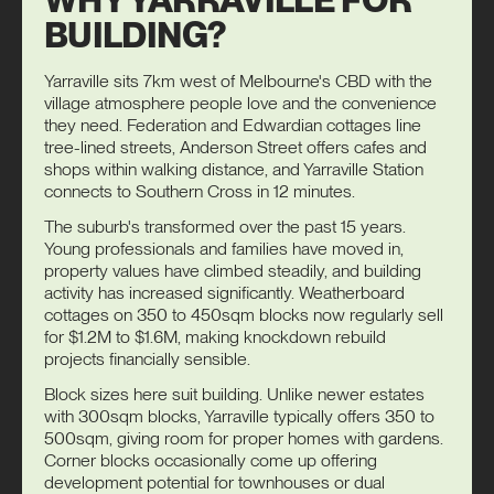
BUILDING?
Yarraville sits 7km west of Melbourne's CBD with the
village atmosphere people love and the convenience
they need. Federation and Edwardian cottages line
tree-lined streets, Anderson Street offers cafes and
shops within walking distance, and Yarraville Station
connects to Southern Cross in 12 minutes.
The suburb's transformed over the past 15 years.
Young professionals and families have moved in,
property values have climbed steadily, and building
activity has increased significantly. Weatherboard
cottages on 350 to 450sqm blocks now regularly sell
for $1.2M to $1.6M, making knockdown rebuild
projects financially sensible.
Block sizes here suit building. Unlike newer estates
with 300sqm blocks, Yarraville typically offers 350 to
500sqm, giving room for proper homes with gardens.
Corner blocks occasionally come up offering
development potential for
townhouses
or
dual