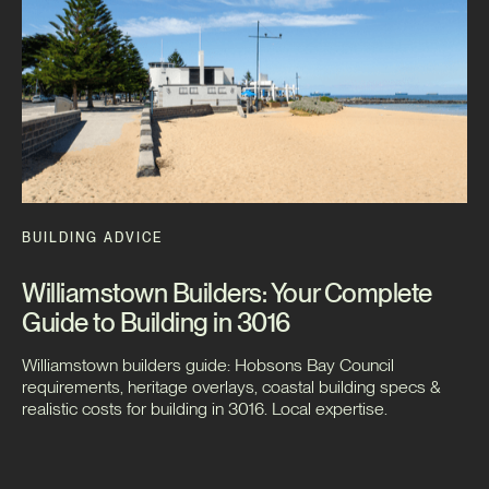
BUILDING ADVICE
Williamstown Builders: Your Complete
Guide to Building in 3016
Williamstown builders guide: Hobsons Bay Council
requirements, heritage overlays, coastal building specs &
realistic costs for building in 3016. Local expertise.