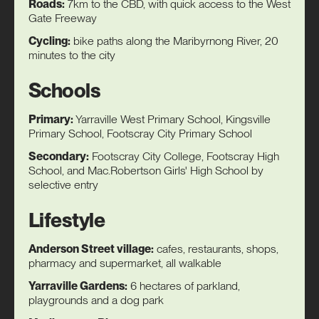
Roads:
7km to the CBD, with quick access to the West
Gate Freeway
Cycling:
bike paths along the Maribyrnong River, 20
minutes to the city
Schools
Primary:
Yarraville West Primary School, Kingsville
Primary School, Footscray City Primary School
Secondary:
Footscray City College, Footscray High
School, and Mac.Robertson Girls' High School by
selective entry
Lifestyle
Anderson Street village:
cafes, restaurants, shops,
pharmacy and supermarket, all walkable
Yarraville Gardens:
6 hectares of parkland,
playgrounds and a dog park