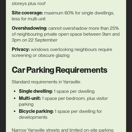
storeys plus roof
Site coverage:
maximum 60% for single dwellings,
less for multi-unit
Overshadowing:
cannot overshadow more than 25%
of neighbouring private open space between 9am and
3pm on 22 September
Privacy:
windows overlooking neighbours require
screening or obscure glazing
Car Parking Requirements
Standard requirements in Yarraville:
Single dwelling:
1 space per dwelling
Multi-unit:
1 space per bedroom, plus visitor
parking
Bicycle parking:
1 space per dwelling for
developments
Narrow Yarraville streets and limited on-site parking