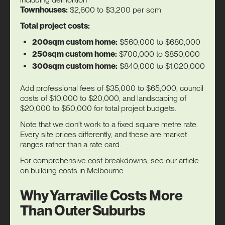
Townhouses:
$2,600 to $3,200 per sqm
Total project costs:
200sqm custom home:
$560,000 to $680,000
250sqm custom home:
$700,000 to $850,000
300sqm custom home:
$840,000 to $1,020,000
Add professional fees of $35,000 to $65,000, council
costs of $10,000 to $20,000, and landscaping of
$20,000 to $50,000 for total project budgets.
Note that we don't work to a fixed square metre rate.
Every site prices differently, and these are market
ranges rather than a rate card.
For comprehensive cost breakdowns, see our article
on
building costs in Melbourne
.
Why Yarraville Costs More
Than Outer Suburbs