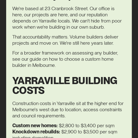
We're based at 23 Cranbrook Street. Our office is
here, our projects are here, and our reputation
depends on Yarraville locals. We can't hide from poor
work when we're building in our own suburb.
That accountability matters. Volume builders deliver
projects and move on. We're still here years later.
For a broader framework on assessing any builder,
see our guide on
how to choose a custom home
builder
in Melbourne.
YARRAVILLE BUILDING
COSTS
Construction costs in Yarraville sit at the higher end for
Melbourne's west due to location, access constraints
and council requirements.
Custom new homes:
$2,800 to $3,400 per sqm
Knockdown rebuilds:
$2,900 to $3,500 per sqm
including demolition