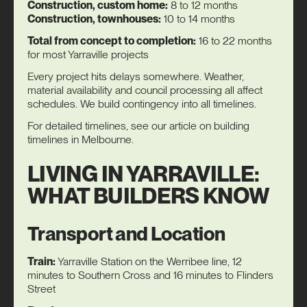
Construction, custom home:
8 to 12 months
Construction, townhouses:
10 to 14 months
Total from concept to completion:
16 to 22 months
for most Yarraville projects
Every project hits delays somewhere. Weather,
material availability and council processing all affect
schedules. We build contingency into all timelines.
For detailed timelines, see our article on
building
timelines in Melbourne
.
LIVING IN YARRAVILLE:
WHAT BUILDERS KNOW
Transport and Location
Train:
Yarraville Station on the Werribee line, 12
minutes to Southern Cross and 16 minutes to Flinders
Street