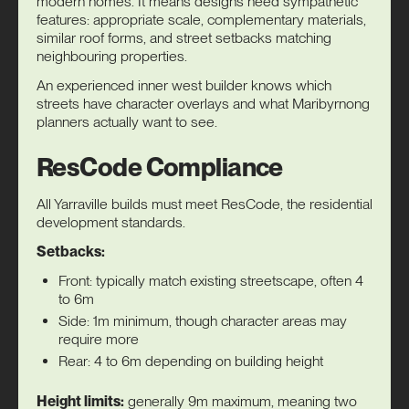
modern homes. It means designs need sympathetic
features: appropriate scale, complementary materials,
similar roof forms, and street setbacks matching
neighbouring properties.
An experienced
inner west builder
knows which
streets have character overlays and what Maribyrnong
planners actually want to see.
ResCode Compliance
All Yarraville builds must meet ResCode, the residential
development standards.
Setbacks:
Front: typically match existing streetscape, often 4
to 6m
Side: 1m minimum, though character areas may
require more
Rear: 4 to 6m depending on building height
Height limits:
generally 9m maximum, meaning two