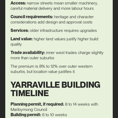
Access:
narrow streets mean smaller machinery,
careful material delivery and more labour hours
Council requirements:
heritage and character
considerations add design and approval costs
Services:
older infrastructure requires upgrades
Land value:
higher land values justify higher build
quality
Trade availability:
inner west trades charge slightly
more than outer suburbs
The premium is 8% to 12% over outer western
suburbs, but location value justifies it.
YARRAVILLE BUILDING
TIMELINE
Planning permit, if required:
8 to 14 weeks with
Maribyrnong Council
Building permit:
6 to 10 weeks