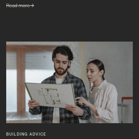
Read more
BUILDING ADVICE