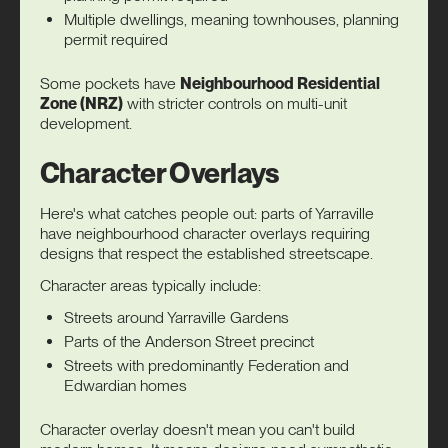
Multiple dwellings, meaning townhouses, planning
permit required
Some pockets have
Neighbourhood Residential
Zone (NRZ)
with stricter controls on multi-unit
development.
Character Overlays
Here's what catches people out: parts of Yarraville
have neighbourhood character overlays requiring
designs that respect the established streetscape.
Character areas typically include:
Streets around Yarraville Gardens
Parts of the Anderson Street precinct
Streets with predominantly Federation and
Edwardian homes
Character overlay doesn't mean you can't build