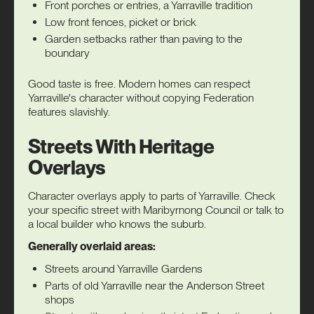
Front porches or entries, a Yarraville tradition
Low front fences, picket or brick
Garden setbacks rather than paving to the
boundary
Good taste is free. Modern homes can respect
Yarraville's character without copying Federation
features slavishly.
Streets With Heritage
Overlays
Character overlays apply to parts of Yarraville. Check
your specific street with Maribyrnong Council or talk to
a local builder who knows the suburb.
Generally overlaid areas:
Streets around Yarraville Gardens
Parts of old Yarraville near the Anderson Street
shops