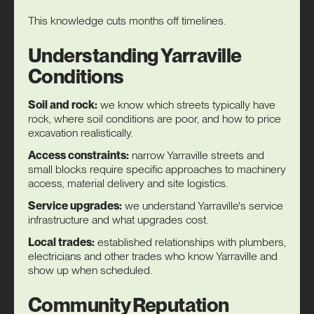
This knowledge cuts months off timelines.
Understanding Yarraville
Conditions
Soil and rock:
we know which streets typically have
rock, where soil conditions are poor, and how to price
excavation realistically.
Access constraints:
narrow Yarraville streets and
small blocks require specific approaches to machinery
access, material delivery and site logistics.
Service upgrades:
we understand Yarraville's service
infrastructure and what upgrades cost.
Local trades:
established relationships with plumbers,
electricians and other trades who know Yarraville and
show up when scheduled.
Community Reputation