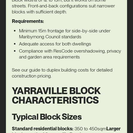
streets. Front-and-back configurations suit narrower
blocks with sufficient depth.
Requirements:
Minimum 15m frontage for side-by-side under
Maribyrnong Council standards
Adequate access for both dwellings
Compliance with ResCode overshadowing, privacy
and garden area requirements
See our guide to
duplex building costs
for detailed
construction pricing.
YARRAVILLE BLOCK
CHARACTERISTICS
Typical Block Sizes
Standard residential blocks:
350 to 450sqm
Larger