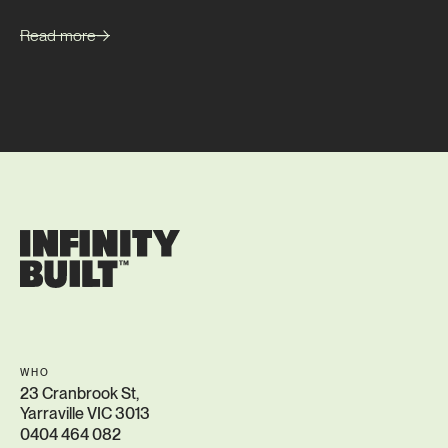
Read more
WHO
23 Cranbrook St,
Yarraville VIC 3013
0404 464 082